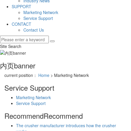
Industry News
SUPPORT
Marketing Network
Service Support
CONTACT
Contact Us
Site Search
内页banner
current position：
Home
> Marketing Network
Service Support
Marketing Network
Service Support
Recommend
Recommend
The crusher manufacturer introduces how the crusher