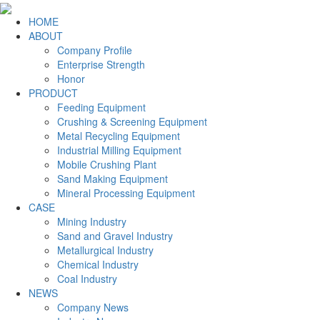
HOME
ABOUT
Company Profile
Enterprise Strength
Honor
PRODUCT
Feeding Equipment
Crushing & Screening Equipment
Metal Recycling Equipment
Industrial Milling Equipment
Mobile Crushing Plant
Sand Making Equipment
Mineral Processing Equipment
CASE
Mining Industry
Sand and Gravel Industry
Metallurgical Industry
Chemical Industry
Coal Industry
NEWS
Company News