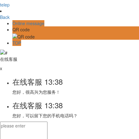
telep
Back
Online message
QR code
TOP
在线客服
x
在线客服
13:38
您好，很高兴为您服务！
在线客服
13:38
您好，可以留下您的手机电话吗？