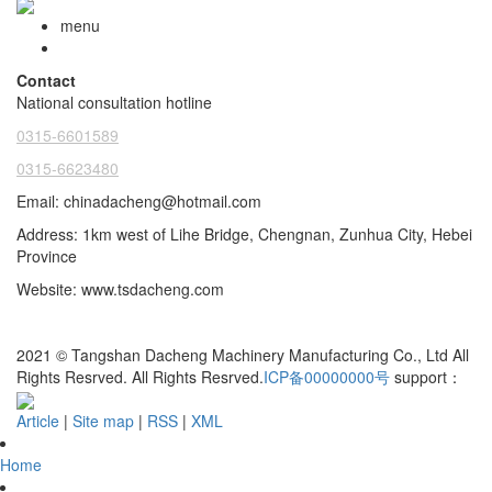
menu
Contact
National consultation hotline
0315-6601589
0315-6623480
Email: chinadacheng@hotmail.com
Address: 1km west of Lihe Bridge, Chengnan, Zunhua City, Hebei
Province
Website: www.tsdacheng.com
2021 © Tangshan Dacheng Machinery Manufacturing Co., Ltd All
Rights Resrved.
All Rights Resrved.
ICP备00000000号
support：
Article
|
Site map
|
RSS
|
XML
Home