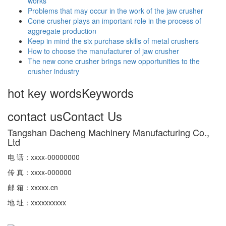
works
Problems that may occur in the work of the jaw crusher
Cone crusher plays an important role in the process of
aggregate production
Keep in mind the six purchase skills of metal crushers
How to choose the manufacturer of jaw crusher
The new cone crusher brings new opportunities to the
crusher industry
hot key words
Keywords
contact us
Contact Us
Tangshan Dacheng Machinery Manufacturing Co.,
Ltd
电 话：xxxx-00000000
传 真：xxxx-000000
邮 箱：xxxxx.cn
地 址：xxxxxxxxxx